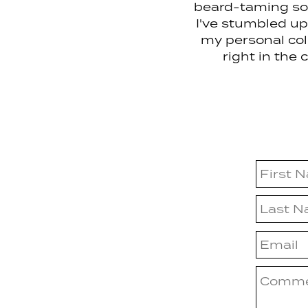
beard-taming sol
I've stumbled upo
my personal coll
right in the