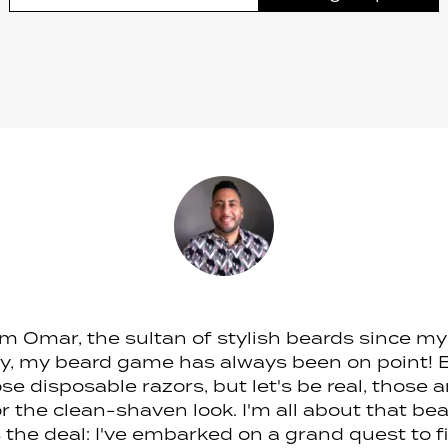
I'm Omar, the sultan of stylish beards since m
ly, my beard game has always been on point! Ba
se disposable razors, but let's be real, those 
 the clean-shaven look. I'm all about that b
s the deal: I've embarked on a grand quest to f