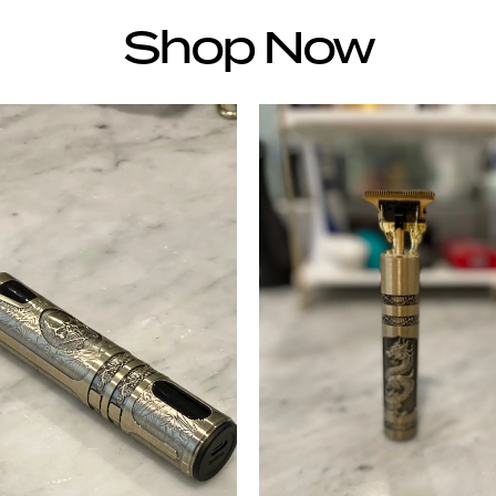
Shop Now