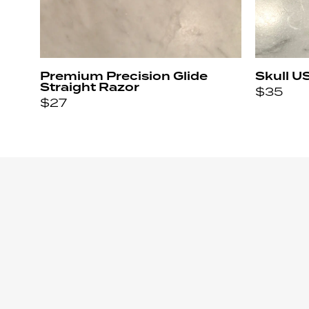
Premium Precision Glide
Skull U
Straight Razor
$
35
$
27