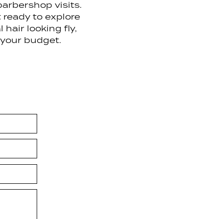
arbershop visits.
t ready to explore
hair looking fly,
 your budget.