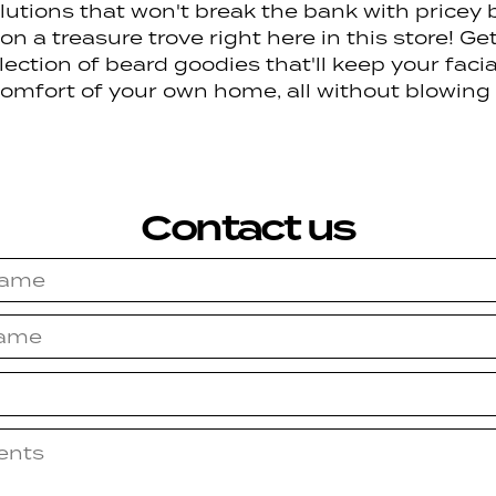
utions that won't break the bank with pricey b
n a treasure trove right here in this store! Ge
ection of beard goodies that'll keep your facial 
 comfort of your own home, all without blowing
Contact us