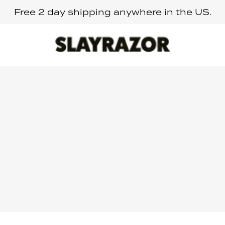
Free 2 day shipping anywhere in the US.