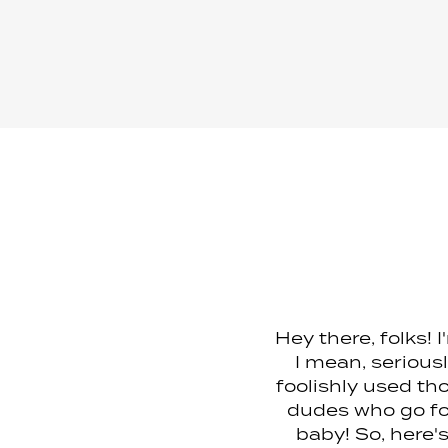
Hey there, folks! 
I mean, serious
foolishly used tho
dudes who go for
baby! So, here'