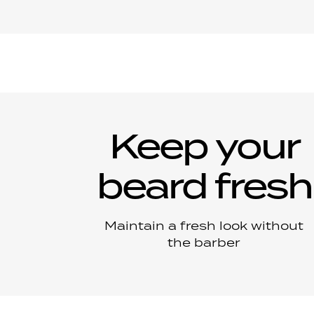
Keep your
beard fresh
Maintain a fresh look without
the barber