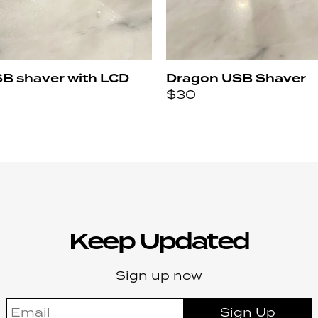
SB shaver with LCD
Dragon USB Shaver
$
30
Keep Updated
Sign up now
Sign Up