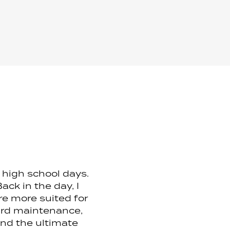
y high school days.
ck in the day, I
are more suited for
eard maintenance,
ind the ultimate